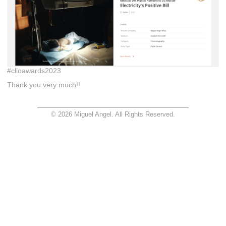
#clioawards2023
Thank you very much!!
© 2026 Miguel Angel. All Rights Reserved.