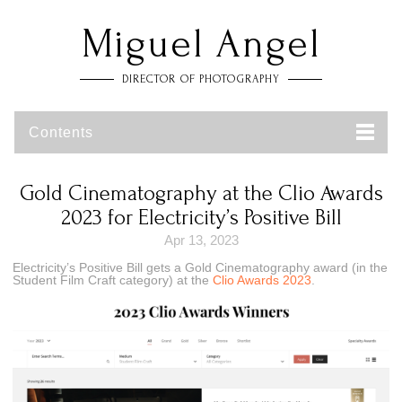
Miguel Angel
DIRECTOR OF PHOTOGRAPHY
Contents
Gold Cinematography at the Clio Awards
2023 for Electricity’s Positive Bill
Apr 13, 2023
Electricity’s Positive Bill gets a Gold Cinematography award (in the
Student Film Craft category) at the
Clio Awards 2023
.