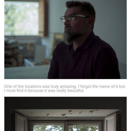
One of the locations was truly amazing, I forgot the name of it but
I must find it because it was really beautiful.