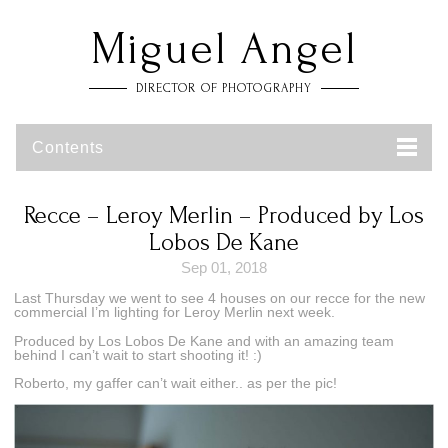
Miguel Angel
DIRECTOR OF PHOTOGRAPHY
Contents
Recce – Leroy Merlin – Produced by Los
Lobos De Kane
Sep 01, 2018
Last Thursday we went to see 4 houses on our recce for the new
commercial I’m lighting for Leroy Merlin next week.
Produced by Los Lobos De Kane and with an amazing team
behind I can’t wait to start shooting it! :)
Roberto, my gaffer can’t wait either.. as per the pic!