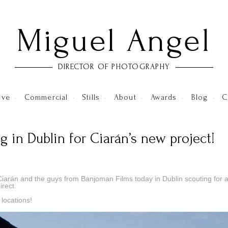
Miguel Angel
DIRECTOR OF PHOTOGRAPHY
ive
•
Commercial
•
Stills
•
About
•
Awards
•
Blog
•
C
g in Dublin for Ciarán’s new project!
Ciarán and the guys from Banjoman Films today in Dublin scouting for 
irect.
 locations!