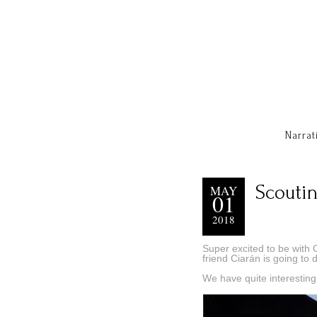
Narrat
Scoutin
MAY
01
2018
Super excited to be with 
friend Ciarán is going to d
We have quite interesting