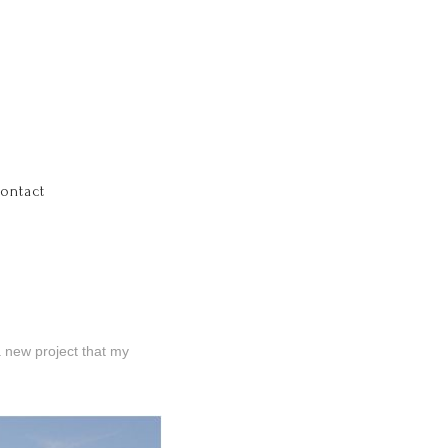
ontact
a new project that my